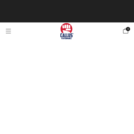
Our Specialized Athletic Tape is now in stock! Be sure
to check it out 4 types of tape for any of your
needs.
Check out the Tape
0