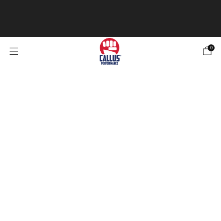
Our Specialized Athletic Tape is now in stock! Be sure
to check it out 4 types of tape for any of your
needs.
Check out the Tape
0