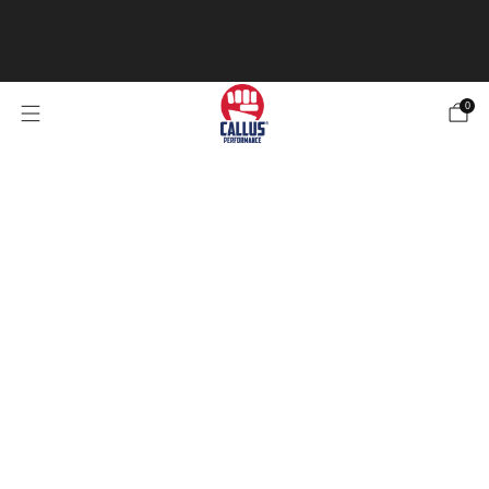
Our Specialized Athletic Tape is now in stock! Be sure
to check it out 4 types of tape for any of your
needs.
Check out the Tape
0